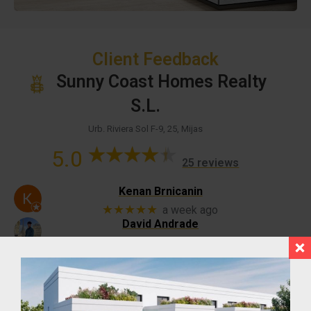
Client Feedback
Sunny Coast Homes Realty
S.L.
Urb. Riviera Sol F-9, 25, Mijas
5.0
25 reviews
Kenan Brnicanin
★★★★★
a week ago
David Andrade
★★★★★
a month ago
Alessio is a wonderful sales-man and a great
guy, we’ve been working together and I hope
to have more opportunities with him soon
JULIO ANDRADE