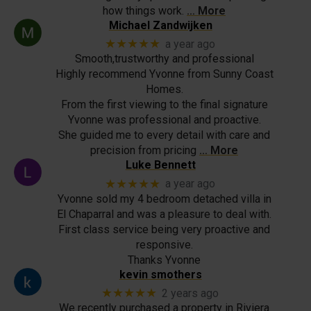
how things work.
… More
Michael Zandwijken
★★★★★
a year ago
Smooth,trustworthy and professional
Highly recommend Yvonne from Sunny Coast
Homes.
From the first viewing to the final signature
Yvonne was professional and proactive.
She guided me to every detail with care and
precision from pricing
… More
Luke Bennett
★★★★★
a year ago
Yvonne sold my 4 bedroom detached villa in
El Chaparral and was a pleasure to deal with.
First class service being very proactive and
responsive.
Thanks Yvonne
kevin smothers
★★★★★
2 years ago
We recently purchased a property in Riviera