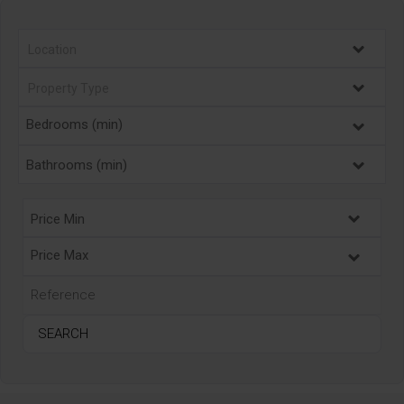
Bedrooms (min)
Bathrooms (min)
Price Min
Price Max
SEARCH