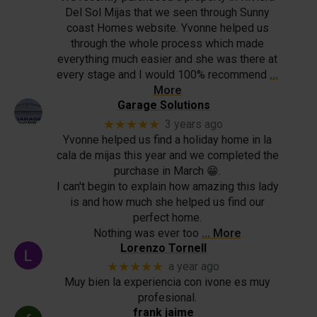
Del Sol Mijas that we seen through Sunny
coast Homes website. Yvonne helped us
through the whole process which made
everything much easier and she was there at
every stage and I would 100% recommend
…
More
Garage Solutions
★★★★★
3 years ago
Yvonne helped us find a holiday home in la
cala de mijas this year and we completed the
purchase in March 😁.
I can't begin to explain how amazing this lady
is and how much she helped us find our
perfect home.
Nothing was ever too
… More
Lorenzo Tornell
★★★★★
a year ago
Muy bien la experiencia con ivone es muy
profesional.
frank jaime