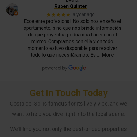
Ruben Guinter
★★★★★
a year ago
Excelente profesional. No solo nos enseño el
apartamento, sino que nos brindo información
de que proyectos podríamos hacer con el
mismo. Compramos con ella y en todo
momento estuvo disponible para resolver
todo lo que necesitáramos. Es
… More
Get In Touch Today
Costa del Sol is famous for its lively vibe, and we
want to help you dive right into the local scene.
We’ll find you not only the best-priced properties