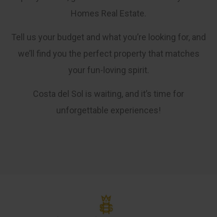
Homes Real Estate.
Tell us your budget and what you’re looking for, and
we’ll find you the perfect property that matches
your fun-loving spirit.
Costa del Sol is waiting, and it’s time for
unforgettable experiences!