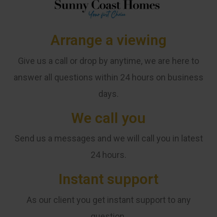
Arrange a viewing
Give us a call or drop by anytime, we are here to
answer all questions within 24 hours on business
days.
We call you
Send us a messages and we will call you in latest
24 hours.
Instant support
As our client you get instant support to any
question.