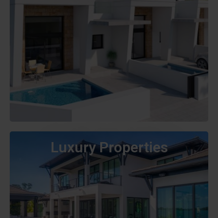
Luxury Properties