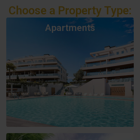
Choose a Property Type:
Apartments