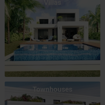
Villas
Townhouses