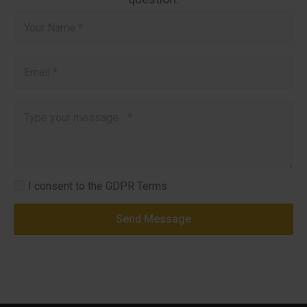
Name
*
Email
*
Message
*
GDPR
I consent to the GDPR Terms
*
Send Message