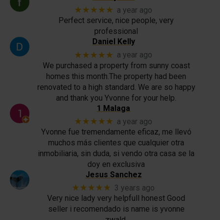
★★★★★
a year ago
Perfect service, nice people, very
professional
Daniel Kelly
★★★★★
a year ago
We purchased a property from sunny coast
homes this month.The property had been
renovated to a high standard. We are so happy
and thank you Yvonne for your help.
1 Malaga
★★★★★
a year ago
Yvonne fue tremendamente eficaz, me llevó
muchos más clientes que cualquier otra
inmobiliaria, sin duda, si vendo otra casa se la
doy en exclusiva
Jesus Sanchez
★★★★★
3 years ago
Very nice lady very helpfull honest Good
seller i recomendado is name is yvonne
zwald.