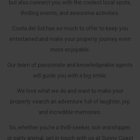
but also connect you with the coolest local spots,
thrilling events, and awesome activities.
Costa del Sol has so much to offer to keep you
entertained and make your property journey even
more enjoyable.
Our team of passionate and knowledgeable agents
will guide you with a big smile.
We love what we do and want to make your
property search an adventure full of laughter, joy,
and incredible memories.
So, whether you’re a thrill-seeker, sun worshipper,
or party animal, get in touch with us at Sunny Coast