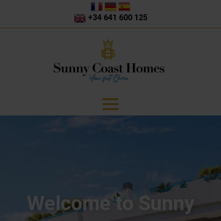
+34 641 600 125
Welcome to Sunny