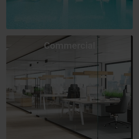
Commercial