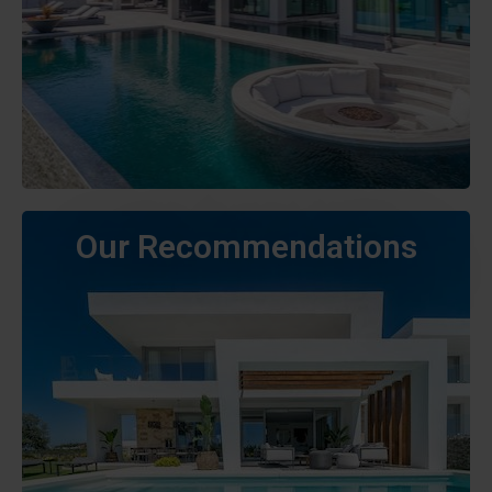
Our Recommendations