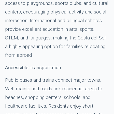
access to playgrounds, sports clubs, and cultural
centers, encouraging physical activity and social
interaction. International and bilingual schools
provide excellent education in arts, sports,
STEM, and languages, making the Costa del Sol
a highly appealing option for families relocating
from abroad.
Accessible Transportation
Public buses and trains connect major towns.
Well-maintained roads link residential areas to
beaches, shopping centers, schools, and
healthcare facilities. Residents enjoy short