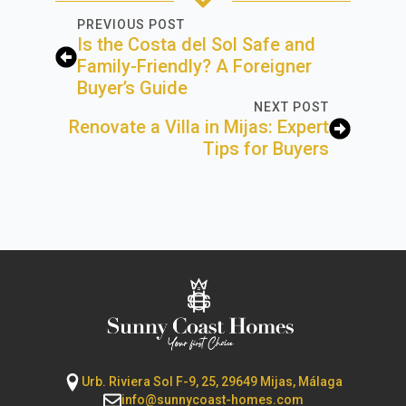
PREVIOUS POST
Is the Costa del Sol Safe and
Family-Friendly? A Foreigner
Buyer’s Guide
NEXT POST
Renovate a Villa in Mijas: Expert
Tips for Buyers
Urb. Riviera Sol F-9, 25, 29649 Mijas, Málaga
info@sunnycoast-homes.com