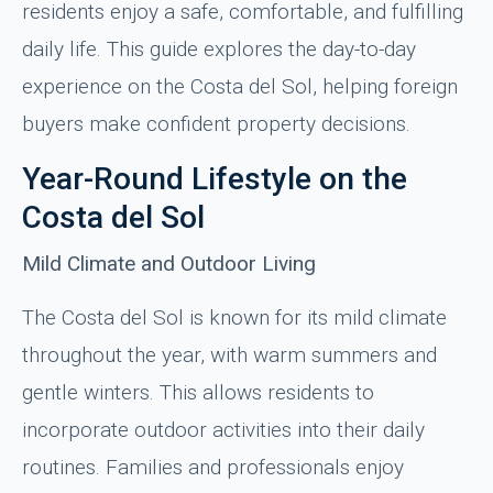
residents enjoy a safe, comfortable, and fulfilling
daily life. This guide explores the day-to-day
experience on the Costa del Sol, helping foreign
buyers make confident property decisions.
Year-Round Lifestyle on the
Costa del Sol
Mild Climate and Outdoor Living
The Costa del Sol is known for its mild climate
throughout the year, with warm summers and
gentle winters. This allows residents to
incorporate outdoor activities into their daily
routines. Families and professionals enjoy