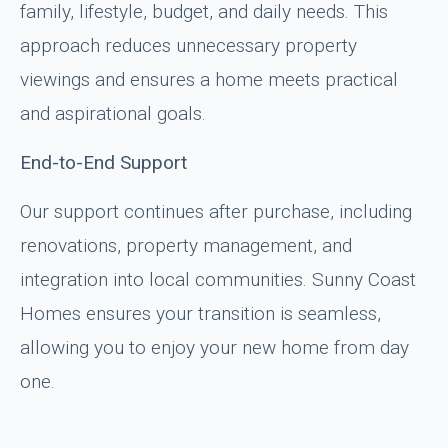
family, lifestyle, budget, and daily needs. This
approach reduces unnecessary property
viewings and ensures a home meets practical
and aspirational goals.
End-to-End Support
Our support continues after purchase, including
renovations, property management, and
integration into local communities. Sunny Coast
Homes ensures your transition is seamless,
allowing you to enjoy your new home from day
one.