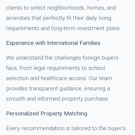
clients to select neighborhoods, homes, and
amenities that perfectly fit their daily living
requirements and long-term investment plans.
Experience with International Families
We understand the challenges foreign buyers
face, from legal requirements to school
selection and healthcare access. Our team
provides transparent guidance, ensuring a
smooth and informed property purchase.
Personalized Property Matching
Every recommendation is tailored to the buyer’s