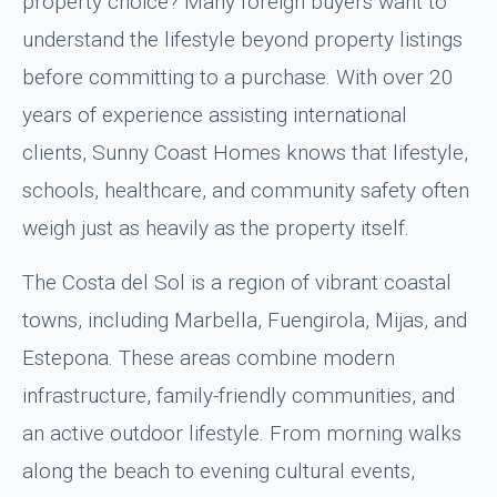
property choice? Many foreign buyers want to
understand the lifestyle beyond property listings
before committing to a purchase. With over 20
years of experience assisting international
clients, Sunny Coast Homes knows that lifestyle,
schools, healthcare, and community safety often
weigh just as heavily as the property itself.
The Costa del Sol is a region of vibrant coastal
towns, including Marbella, Fuengirola, Mijas, and
Estepona. These areas combine modern
infrastructure, family-friendly communities, and
an active outdoor lifestyle. From morning walks
along the beach to evening cultural events,