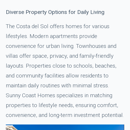
Diverse Property Options for Daily Living
The Costa del Sol offers homes for various
lifestyles. Modern apartments provide
convenience for urban living. Townhouses and
villas offer space, privacy, and family-friendly
layouts. Properties close to schools, beaches,
and community facilities allow residents to
maintain daily routines with minimal stress.
Sunny Coast Homes specializes in matching
properties to lifestyle needs, ensuring comfort,
convenience, and long-term investment potential.