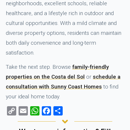
neighborhoods, excellent schools, reliable
healthcare, and a lifestyle rich in outdoor and
cultural opportunities. With a mild climate and
diverse property options, residents can maintain
both daily convenience and long-term
satisfaction.
Take the next step. Browse
family-friendly
properties on the Costa del Sol
or
schedule a
consultation with Sunny Coast Homes
to find
your ideal home today.
Copy
Email
WhatsApp
Facebook
Share
Link