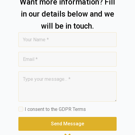
Want more information? Fill
in our details below and we
will be in touch.
Name
*
Email
*
Message
*
GDPR
I consent to the GDPR Terms
*
Send Message