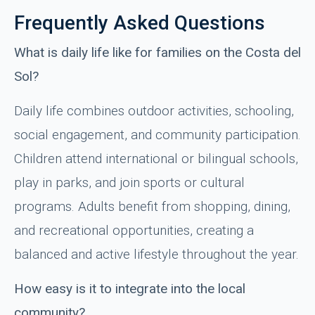
Frequently Asked Questions
What is daily life like for families on the Costa del
Sol?
Daily life combines outdoor activities, schooling,
social engagement, and community participation.
Children attend international or bilingual schools,
play in parks, and join sports or cultural
programs. Adults benefit from shopping, dining,
and recreational opportunities, creating a
balanced and active lifestyle throughout the year.
How easy is it to integrate into the local
community?