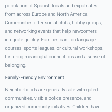
population of Spanish locals and expatriates
from across Europe and North America.
Communities offer social clubs, hobby groups,
and networking events that help newcomers
integrate quickly. Families can join language
courses, sports leagues, or cultural workshops,
fostering meaningful connections and a sense of
belonging.
Family-Friendly Environment
Neighborhoods are generally safe with gated
communities, visible police presence, and
organized community initiatives. Children have