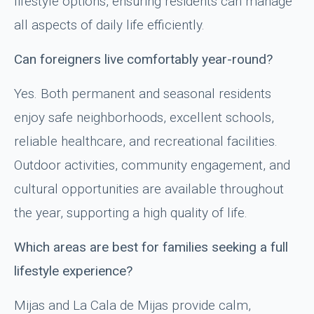
lifestyle options, ensuring residents can manage
all aspects of daily life efficiently.
Can foreigners live comfortably year-round?
Yes. Both permanent and seasonal residents
enjoy safe neighborhoods, excellent schools,
reliable healthcare, and recreational facilities.
Outdoor activities, community engagement, and
cultural opportunities are available throughout
the year, supporting a high quality of life.
Which areas are best for families seeking a full
lifestyle experience?
Mijas and La Cala de Mijas provide calm,