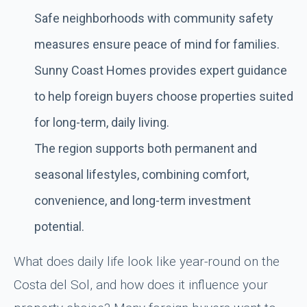
Safe neighborhoods with community safety
measures ensure peace of mind for families.
Sunny Coast Homes provides expert guidance
to help foreign buyers choose properties suited
for long-term, daily living.
The region supports both permanent and
seasonal lifestyles, combining comfort,
convenience, and long-term investment
potential.
What does daily life look like year-round on the
Costa del Sol, and how does it influence your