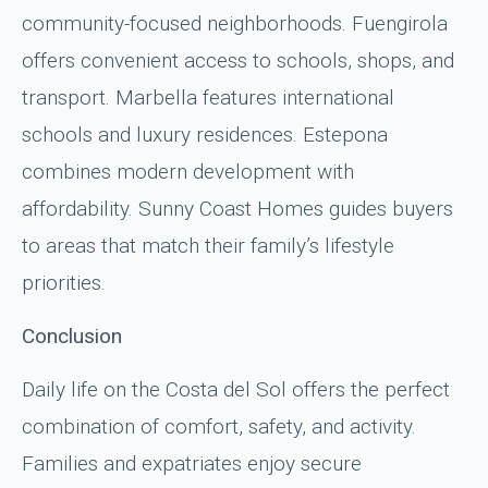
community-focused neighborhoods. Fuengirola
offers convenient access to schools, shops, and
transport. Marbella features international
schools and luxury residences. Estepona
combines modern development with
affordability. Sunny Coast Homes guides buyers
to areas that match their family’s lifestyle
priorities.
Conclusion
Daily life on the Costa del Sol offers the perfect
combination of comfort, safety, and activity.
Families and expatriates enjoy secure