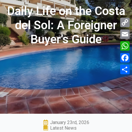
Daily Life on the Costa
del Sol: A Foreigner
Copy
Buyer’s Guide
Link
Email
What
Face
Shar
January 23rd, 2026
Latest News