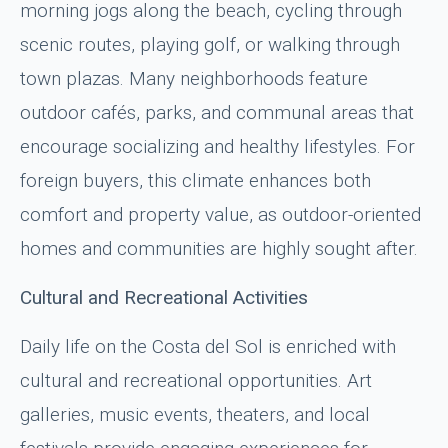
morning jogs along the beach, cycling through
scenic routes, playing golf, or walking through
town plazas. Many neighborhoods feature
outdoor cafés, parks, and communal areas that
encourage socializing and healthy lifestyles. For
foreign buyers, this climate enhances both
comfort and property value, as outdoor-oriented
homes and communities are highly sought after.
Cultural and Recreational Activities
Daily life on the Costa del Sol is enriched with
cultural and recreational opportunities. Art
galleries, music events, theaters, and local