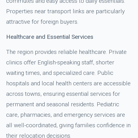
commutes and easy access to daily essentials.
Properties near transport links are particularly
attractive for foreign buyers.
Healthcare and Essential Services
The region provides reliable healthcare. Private
clinics offer English-speaking staff, shorter
waiting times, and specialized care. Public
hospitals and local health centers are accessible
across towns, ensuring essential services for
permanent and seasonal residents. Pediatric
care, pharmacies, and emergency services are
all well-coordinated, giving families confidence in
their relocation decisions.