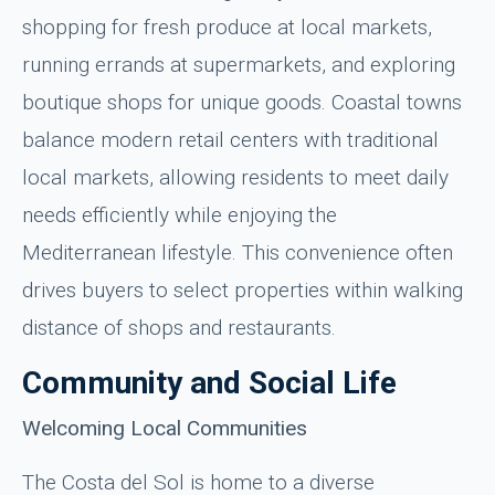
shopping for fresh produce at local markets,
running errands at supermarkets, and exploring
boutique shops for unique goods. Coastal towns
balance modern retail centers with traditional
local markets, allowing residents to meet daily
needs efficiently while enjoying the
Mediterranean lifestyle. This convenience often
drives buyers to select properties within walking
distance of shops and restaurants.
Community and Social Life
Welcoming Local Communities
The Costa del Sol is home to a diverse