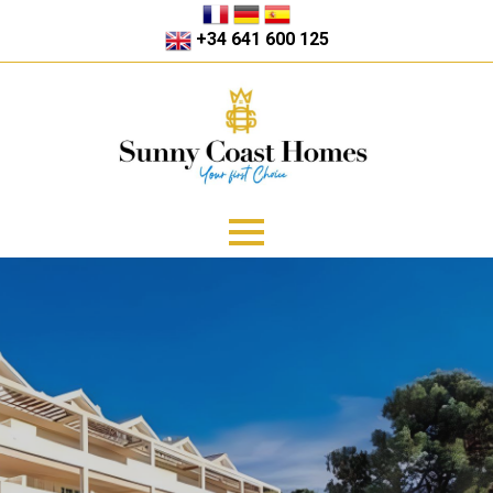
+34 641 600 125