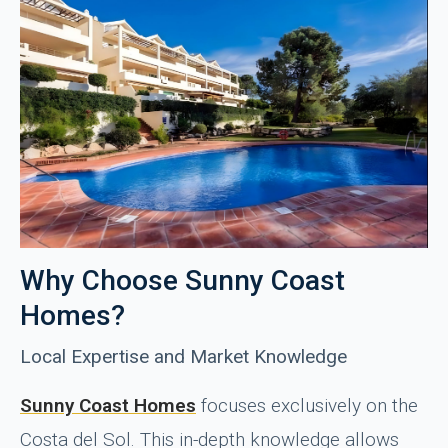
Why Choose Sunny Coast
Homes?
Local Expertise and Market Knowledge
Sunny Coast Homes
focuses exclusively on the
Costa del Sol. This in-depth knowledge allows