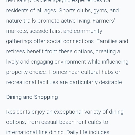
festivals provide engaging experiences for
residents of all ages. Sports clubs, gyms, and
nature trails promote active living. Farmers’
markets, seaside fairs, and community
gatherings offer social connections. Families and
retirees benefit from these options, creating a
lively and engaging environment while influencing
property choice. Homes near cultural hubs or
recreational facilities are particularly desirable.
Dining and Shopping
Residents enjoy an exceptional variety of dining
options, from casual beachfront cafés to
international fine dining. Daily life includes