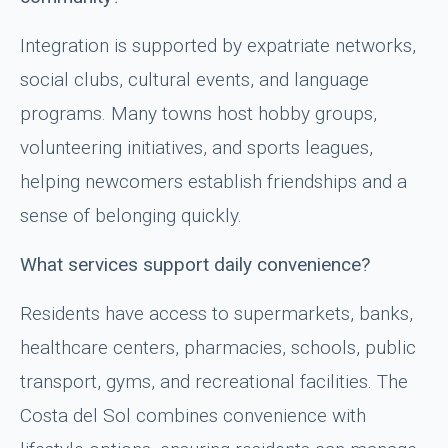
Integration is supported by expatriate networks,
social clubs, cultural events, and language
programs. Many towns host hobby groups,
volunteering initiatives, and sports leagues,
helping newcomers establish friendships and a
sense of belonging quickly.
What services support daily convenience?
Residents have access to supermarkets, banks,
healthcare centers, pharmacies, schools, public
transport, gyms, and recreational facilities. The
Costa del Sol combines convenience with