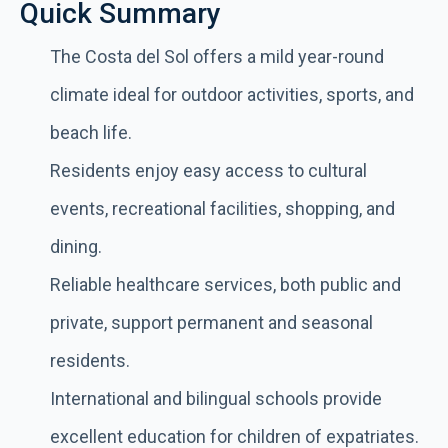
Quick Summary
The Costa del Sol offers a mild year-round
climate ideal for outdoor activities, sports, and
beach life.
Residents enjoy easy access to cultural
events, recreational facilities, shopping, and
dining.
Reliable healthcare services, both public and
private, support permanent and seasonal
residents.
International and bilingual schools provide
excellent education for children of expatriates.