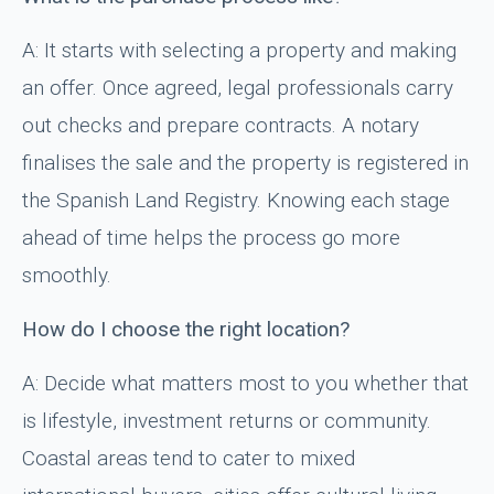
A: It starts with selecting a property and making
an offer. Once agreed, legal professionals carry
out checks and prepare contracts. A notary
finalises the sale and the property is registered in
the Spanish Land Registry. Knowing each stage
ahead of time helps the process go more
smoothly.
How do I choose the right location?
A: Decide what matters most to you whether that
is lifestyle, investment returns or community.
Coastal areas tend to cater to mixed