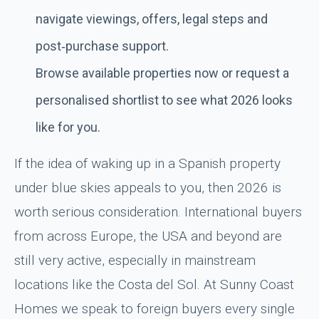
navigate viewings, offers, legal steps and
post‑purchase support.
Browse available properties now or request a
personalised shortlist to see what 2026 looks
like for you.
If the idea of waking up in a Spanish property
under blue skies appeals to you, then 2026 is
worth serious consideration. International buyers
from across Europe, the USA and beyond are
still very active, especially in mainstream
locations like the Costa del Sol. At Sunny Coast
Homes we speak to foreign buyers every single