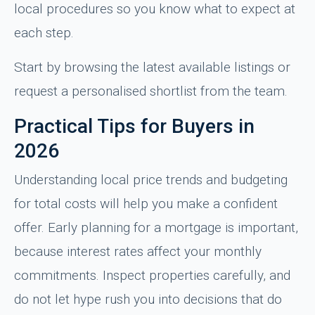
local procedures so you know what to expect at
each step.
Start by browsing the latest available listings or
request a personalised shortlist from the team.
Practical Tips for Buyers in
2026
Understanding local price trends and budgeting
for total costs will help you make a confident
offer. Early planning for a mortgage is important,
because interest rates affect your monthly
commitments. Inspect properties carefully, and
do not let hype rush you into decisions that do