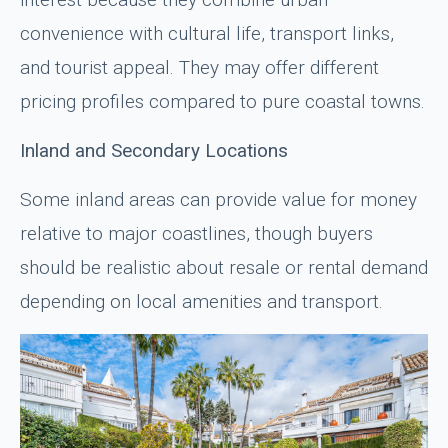
convenience with cultural life, transport links,
and tourist appeal. They may offer different
pricing profiles compared to pure coastal towns.
Inland and Secondary Locations
Some inland areas can provide value for money
relative to major coastlines, though buyers
should be realistic about resale or rental demand
depending on local amenities and transport.