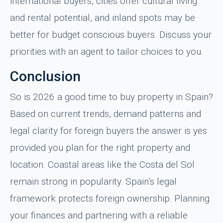
international buyers, cities offer cultural living
and rental potential, and inland spots may be
better for budget conscious buyers. Discuss your
priorities with an agent to tailor choices to you.
Conclusion
So is 2026 a good time to buy property in Spain?
Based on current trends, demand patterns and
legal clarity for foreign buyers the answer is yes
provided you plan for the right property and
location. Coastal areas like the Costa del Sol
remain strong in popularity. Spain’s legal
framework protects foreign ownership. Planning
your finances and partnering with a reliable