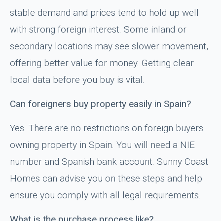
stable demand and prices tend to hold up well
with strong foreign interest. Some inland or
secondary locations may see slower movement,
offering better value for money. Getting clear
local data before you buy is vital.
Can foreigners buy property easily in Spain?
Yes. There are no restrictions on foreign buyers
owning property in Spain. You will need a NIE
number and Spanish bank account. Sunny Coast
Homes can advise you on these steps and help
ensure you comply with all legal requirements.
What is the purchase process like?