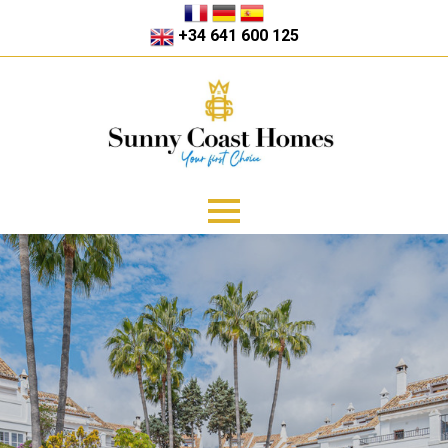
+34 641 600 125