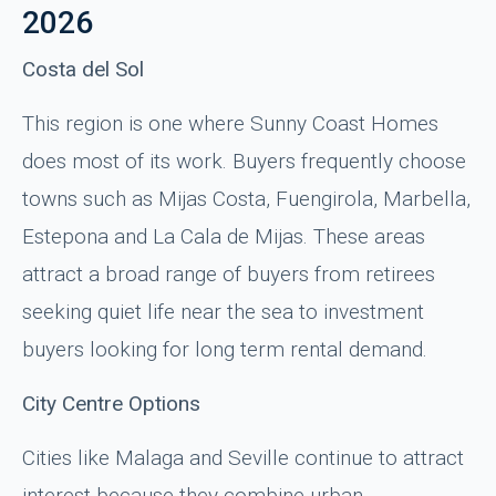
2026
Costa del Sol
This region is one where Sunny Coast Homes
does most of its work. Buyers frequently choose
towns such as Mijas Costa, Fuengirola, Marbella,
Estepona and La Cala de Mijas. These areas
attract a broad range of buyers from retirees
seeking quiet life near the sea to investment
buyers looking for long term rental demand.
City Centre Options
Cities like Malaga and Seville continue to attract
interest because they combine urban