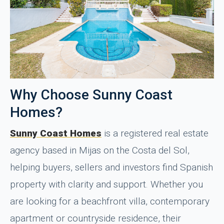
Why Choose Sunny Coast
Homes?
Sunny Coast Homes
is a registered real estate
agency based in Mijas on the Costa del Sol,
helping buyers, sellers and investors find Spanish
property with clarity and support. Whether you
are looking for a beachfront villa, contemporary
apartment or countryside residence, their