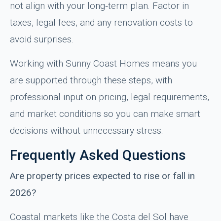
not align with your long‑term plan. Factor in
taxes, legal fees, and any renovation costs to
avoid surprises.
Working with Sunny Coast Homes means you
are supported through these steps, with
professional input on pricing, legal requirements,
and market conditions so you can make smart
decisions without unnecessary stress.
Frequently Asked Questions
Are property prices expected to rise or fall in
2026?
Coastal markets like the Costa del Sol have