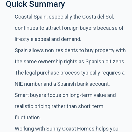
Quick Summary
Coastal Spain, especially the Costa del Sol,
continues to attract foreign buyers because of
lifestyle appeal and demand.
Spain allows non‑residents to buy property with
the same ownership rights as Spanish citizens.
The legal purchase process typically requires a
NIE number and a Spanish bank account.
Smart buyers focus on long‑term value and
realistic pricing rather than short‑term
fluctuation.
Working with Sunny Coast Homes helps you