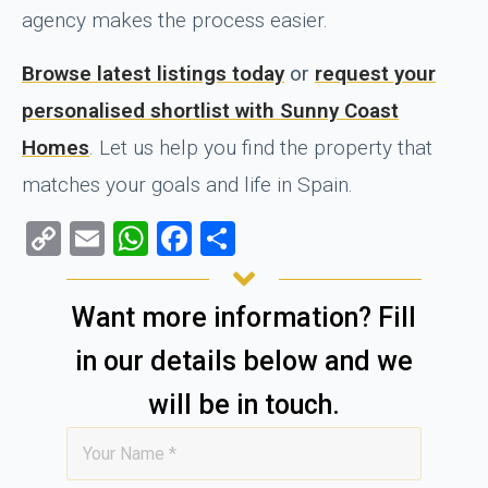
agency makes the process easier.
Browse latest listings today
or
request your
personalised shortlist with Sunny Coast
Homes
. Let us help you find the property that
matches your goals and life in Spain.
Copy
Email
WhatsApp
Facebook
Share
Link
Want more information? Fill
in our details below and we
will be in touch.
Name
*