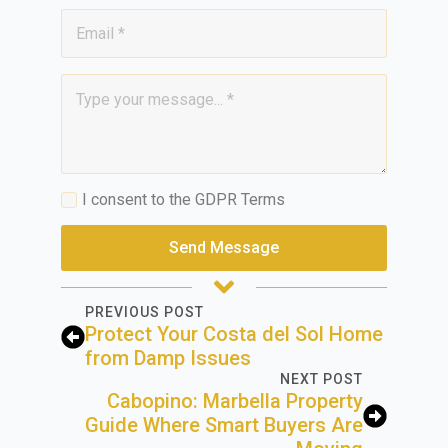
Email
*
Message
*
GDPR
I consent to the GDPR Terms
*
Send Message
PREVIOUS POST
Protect Your Costa del Sol Home
from Damp Issues
NEXT POST
Cabopino: Marbella Property
Guide Where Smart Buyers Are