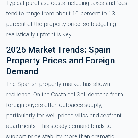
Typical purchase costs including taxes and fees
tend to range from about 10 percent to 13
percent of the property price, so budgeting
realistically upfront is key.
2026 Market Trends: Spain
Property Prices and Foreign
Demand
The Spanish property market has shown
resilience. On the Costa del Sol, demand from
foreign buyers often outpaces supply,
particularly for well priced villas and seafront
apartments. This steady demand tends to
support price stability more than dramatic