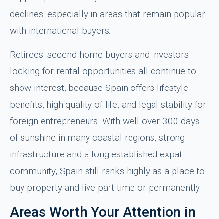
declines, especially in areas that remain popular
with international buyers.
Retirees, second home buyers and investors
looking for rental opportunities all continue to
show interest, because Spain offers lifestyle
benefits, high quality of life, and legal stability for
foreign entrepreneurs. With well over 300 days
of sunshine in many coastal regions, strong
infrastructure and a long established expat
community, Spain still ranks highly as a place to
buy property and live part time or permanently.
Areas Worth Your Attention in