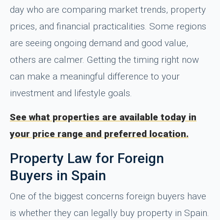
day who are comparing market trends, property
prices, and financial practicalities. Some regions
are seeing ongoing demand and good value,
others are calmer. Getting the timing right now
can make a meaningful difference to your
investment and lifestyle goals.
See what properties are available today in
your price range and preferred location.
Property Law for Foreign
Buyers in Spain
One of the biggest concerns foreign buyers have
is whether they can legally buy property in Spain.