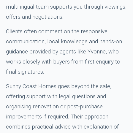
multilingual team supports you through viewings,
offers and negotiations.
Clients often comment on the responsive
communication, local knowledge and hands‑on
guidance provided by agents like Yvonne, who
works closely with buyers from first enquiry to
final signatures.
Sunny Coast Homes goes beyond the sale,
offering support with legal questions and
organising renovation or post‑purchase
improvements if required. Their approach
combines practical advice with explanation of