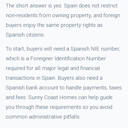
The short answer is yes. Spain does not restrict
non‑residents from owning property, and foreign
buyers enjoy the same property rights as
Spanish citizens.
To start, buyers will need a Spanish NIE number,
which is a Foreigner Identification Number
required for all major legal and financial
transactions in Spain. Buyers also need a
Spanish bank account to handle payments, taxes
and fees. Sunny Coast Homes can help guide
you through these requirements so you avoid
common administrative pitfalls.