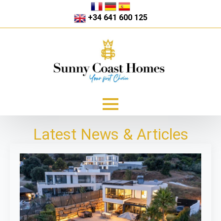
+34 641 600 125
Latest News & Articles