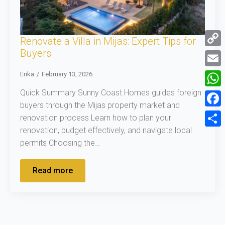
Renovate a Villa in Mijas: Expert Tips for
Buyers
Copy
Link
Email
Erika
February 13, 2026
Quick Summary Sunny Coast Homes guides foreign
What
buyers through the Mijas property market and
Face
renovation process Learn how to plan your
renovation, budget effectively, and navigate local
Shar
permits Choosing the…
Read more