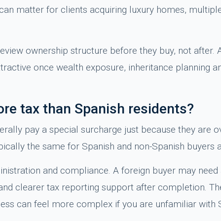
t can matter for clients acquiring luxury homes, multip
review ownership structure before they buy, not after. 
ractive once wealth exposure, inheritance planning an
re tax than Spanish residents?
nerally pay a special surcharge just because they are 
ypically the same for Spanish and non-Spanish buyers a
ministration and compliance. A foreign buyer may need
nd clearer tax reporting support after completion. Th
ocess can feel more complex if you are unfamiliar with