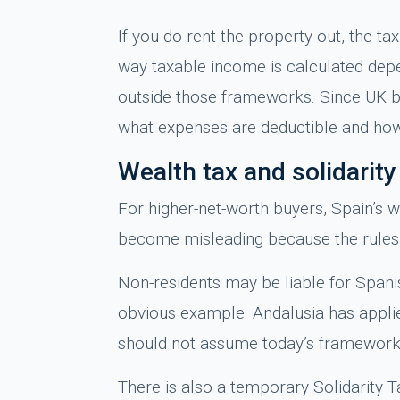
If you do rent the property out, the t
way taxable income is calculated depe
outside those frameworks. Since UK buy
what expenses are deductible and how
Wealth tax and solidarit
For higher-net-worth buyers, Spain’s w
become misleading because the rules 
Non-residents may be liable for Spanis
obvious example. Andalusia has applied
should not assume today’s framework
There is also a temporary Solidarity Ta