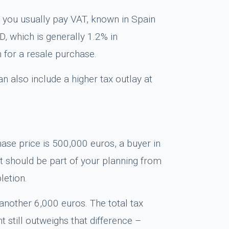
, you usually pay VAT, known in Spain
D, which is generally 1.2% in
 for a resale purchase.
n also include a higher tax outlay at
hase price is 500,000 euros, a buyer in
it should be part of your planning from
letion.
nother 6,000 euros. The total tax
still outweighs that difference –