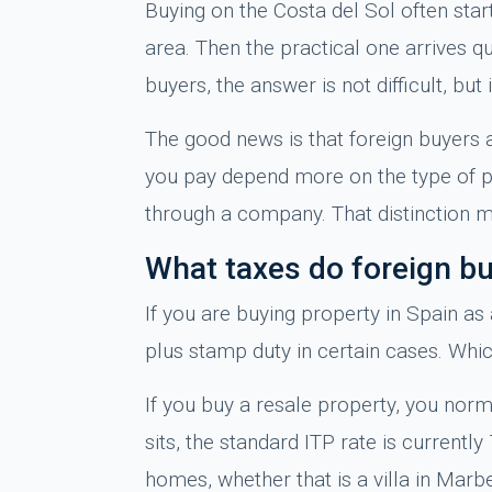
Buying on the Costa del Sol often start
area. Then the practical one arrives 
buyers, the answer is not difficult, bu
The good news is that foreign buyers a
you pay depend more on the type of pr
through a company. That distinction ma
What taxes do foreign b
If you are buying property in Spain as
plus stamp duty in certain cases. Whi
If you buy a resale property, you norm
sits, the standard ITP rate is currentl
homes, whether that is a villa in Marb