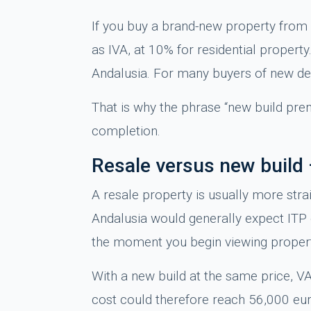
If you buy a brand-new property from 
as IVA, at 10% for residential propert
Andalusia. For many buyers of new dev
That is why the phrase “new build prem
completion.
Resale versus new build 
A resale property is usually more stra
Andalusia would generally expect ITP o
the moment you begin viewing properti
With a new build at the same price, V
cost could therefore reach 56,000 eur