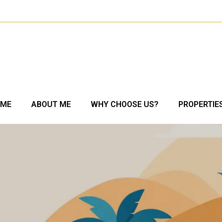
OME
ABOUT ME
WHY CHOOSE US?
PROPERTIE