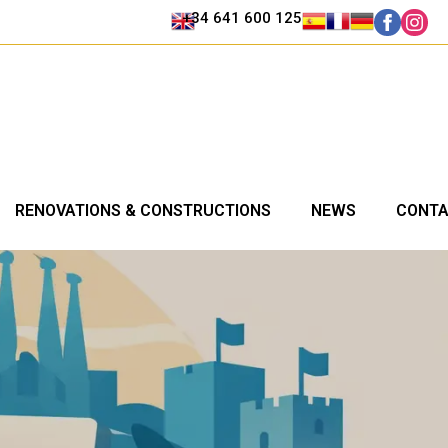
+34 641 600 125
RENOVATIONS & CONSTRUCTIONS
NEWS
CONT