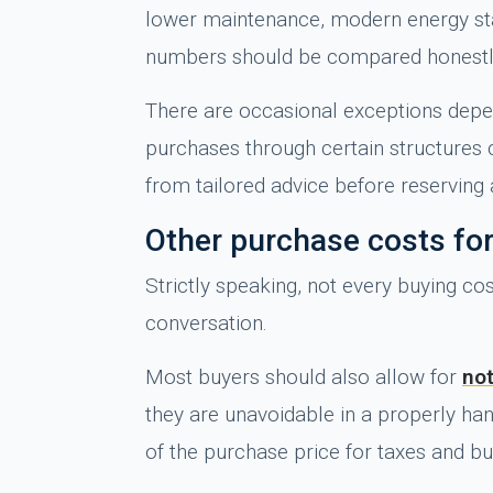
lower maintenance, modern energy stand
numbers should be compared honestl
There are occasional exceptions depen
purchases through certain structures 
from tailored advice before reserving 
Other purchase costs fo
Strictly speaking, not every buying cos
conversation.
Most buyers should also allow for
not
they are unavoidable in a properly h
of the purchase price for taxes and b