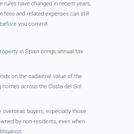
e rules have changed in recent years,
n fees and related expenses can still
y before you commit.
operty in Spain brings annual tax
ends on the cadastral value of the
ng homes across the Costa del Sol
e overseas buyers, especially those
owned by non-residents, even when
bligation.