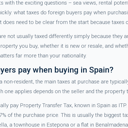
s with the exciting questions – sea views, rental potent
quickly: what taxes do foreign buyers pay when purchas
t it does need to be clear from the start because taxes 
re not usually taxed differently simply because they ar
operty you buy, whether it is new or resale, and wheth
tters far more than your nationality.
uyers pay when buying in Spain?
 a non-resident, the main taxes at purchase are typicall
ch one applies depends on the seller and the property 
ally pay Property Transfer Tax, known in Spain as ITP.
y 7% of the purchase price. This is usually the biggest 
ella, a townhouse in Estepona or a flat in Benalmadena