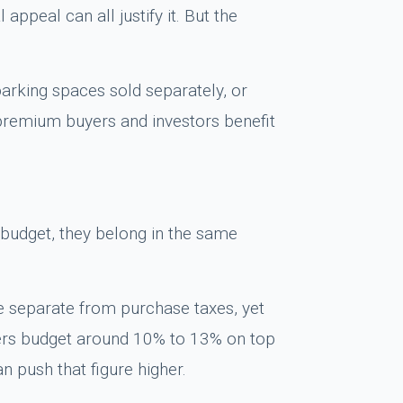
ppeal can all justify it. But the
arking spaces sold separately, or
 premium buyers and investors benefit
on budget, they belong in the same
e separate from purchase taxes, yet
yers budget around 10% to 13% on top
 push that figure higher.