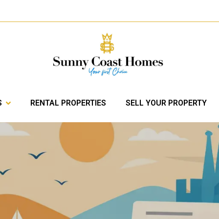
S
RENTAL PROPERTIES
SELL YOUR PROPERTY