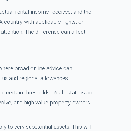
actual rental income received, and the
 country with applicable rights, or
attention. The difference can affect
s where broad online advice can
tus and regional allowances.
e certain thresholds. Real estate is an
evolve, and high-value property owners
ly to very substantial assets. This will