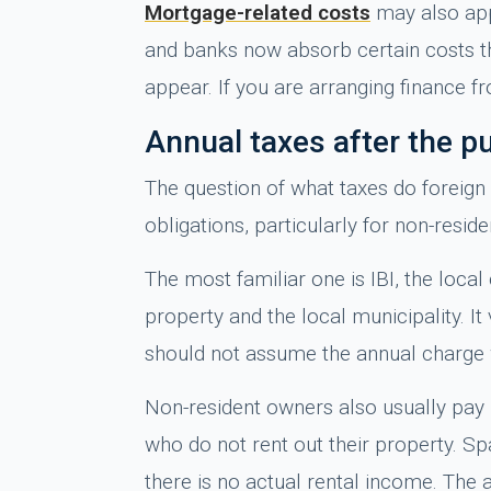
Mortgage-related costs
may also appl
and banks now absorb certain costs tha
appear. If you are arranging finance 
Annual taxes after the p
The question of what taxes do foreign
obligations, particularly for non-reside
The most familiar one is IBI, the loca
property and the local municipality. 
should not assume the annual charge wi
Non-resident owners also usually pay 
who do not rent out their property. 
there is no actual rental income. The amo