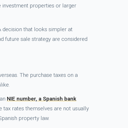
le investment properties or larger
A decision that looks simpler at
d future sale strategy are considered
overseas. The purchase taxes on a
like.
 an
NIE number, a Spanish bank
e tax rates themselves are not usually
 Spanish property law.