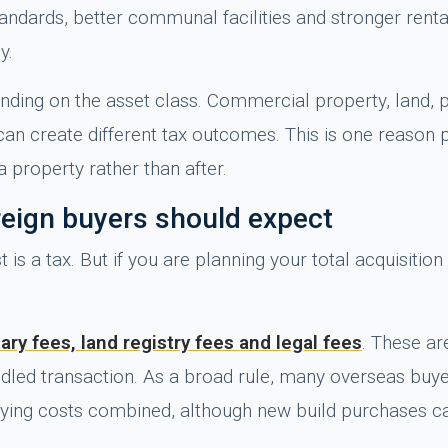
ards, better communal facilities and stronger rental a
y.
ding on the asset class. Commercial property, land, p
can create different tax outcomes. This is one reason
a property rather than after.
reign buyers should expect
t is a tax. But if you are planning your total acquisiti
ary fees, land registry fees and legal fees
. These ar
andled transaction. As a broad rule, many overseas bu
uying costs combined, although new build purchases can