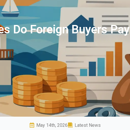
s Do Foreign Buyers Pay
May 14th, 2026
Latest News