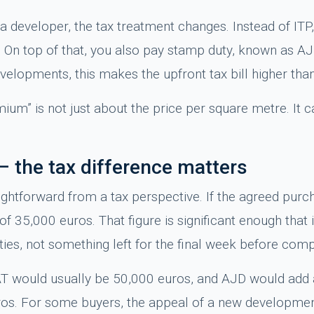
a developer, the tax treatment changes. Instead of ITP
y. On top of that, you also pay stamp duty, known as AJ
elopments, this makes the upfront tax bill higher than
ium” is not just about the price per square metre. It ca
– the tax difference matters
ightforward from a tax perspective. If the agreed purc
f 35,000 euros. That figure is significant enough that 
es, not something left for the final week before comp
AT would usually be 50,000 euros, and AJD would add a
os. For some buyers, the appeal of a new development 