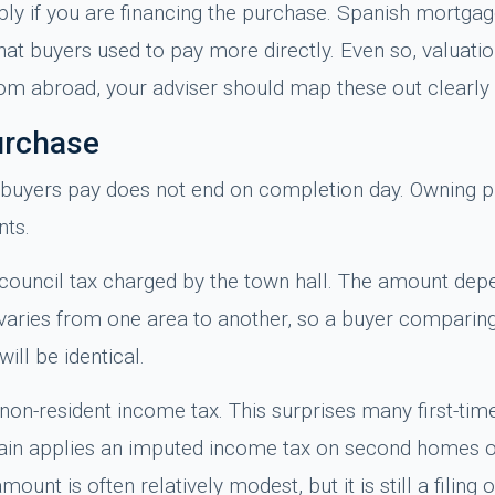
y if you are financing the purchase. Spanish mortgag
t buyers used to pay more directly. Even so, valuatio
from abroad, your adviser should map these out clearl
urchase
 buyers pay does not end on completion day. Owning pr
nts.
l council tax charged by the town hall. The amount dep
It varies from one area to another, so a buyer compari
ll be identical.
non-resident income tax. This surprises many first-tim
Spain applies an imputed income tax on second homes 
unt is often relatively modest, but it is still a filing o