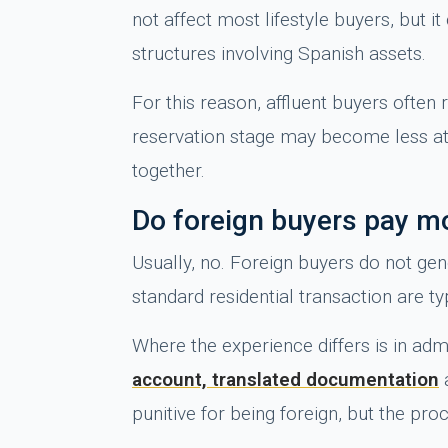
not affect most lifestyle buyers, but i
structures involving Spanish assets.
For this reason, affluent buyers often 
reservation stage may become less att
together.
Do foreign buyers pay mo
Usually, no. Foreign buyers do not ge
standard residential transaction are t
Where the experience differs is in ad
account, translated documentation
a
punitive for being foreign, but the pr