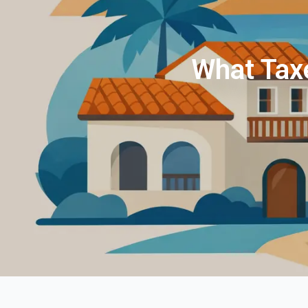
What Taxe