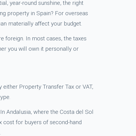
ial, year-round sunshine, the right
ing property in Spain? For overseas
can materially affect your budget.
e foreign. In most cases, the taxes
er you will own it personally or
y either Property Transfer Tax or VAT,
type.
 In Andalusia, where the Costa del Sol
tax cost for buyers of second-hand
.