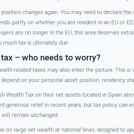
ax position changes again. You may need to declare the 
nds partly on whether you are resident in an EU or EEA
ers are no longer in the EU, this area deserves extra 
 much tax is ultimately due.
y tax – who needs to worry?
ealth-related taxes may also enter the picture. This i
depend on your personal asset position, residency sta
h Wealth Tax on their net assets located in Spain abov
 generous relief in recent years, but tax policy can 
 will remain unchanged.
x on large net wealth at national level, designed to app